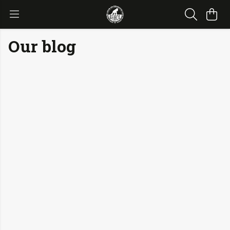
Our blog