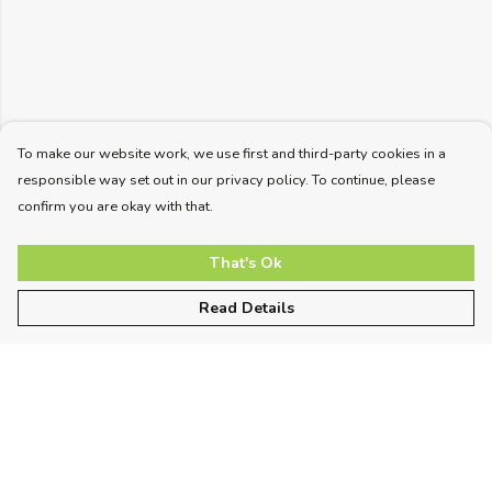
To make our website work, we use first and third-party cookies in a
responsible way set out in our privacy policy. To continue, please
confirm you are okay with that.
That's Ok
Read Details
Menu
Unisex
Women