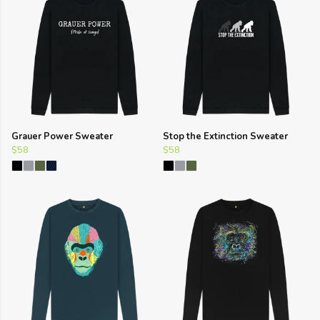
Grauer Power Sweater
Stop the Extinction Sweater
$58
$58