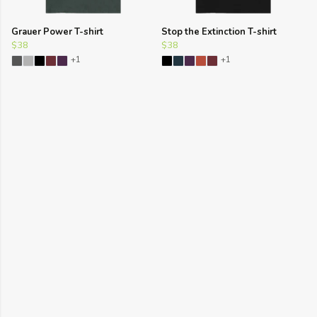
Grauer Power T-shirt
Stop the Extinction T-shirt
$38
$38
+1
+1