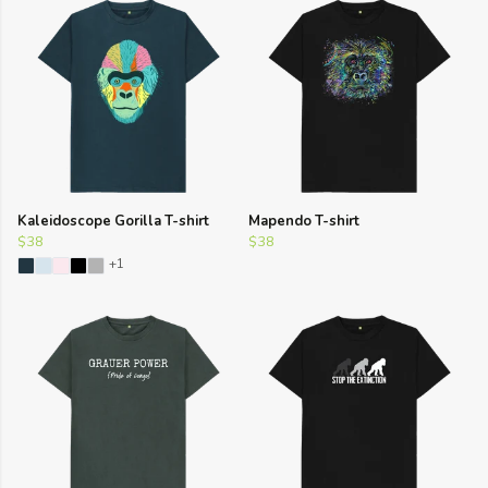
Kaleidoscope Gorilla T-shirt
Mapendo T-shirt
$38
$38
+1