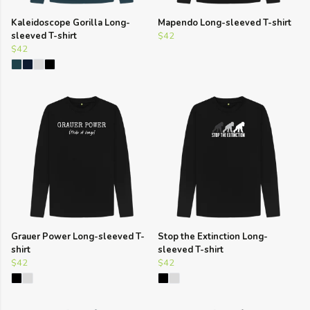
Kaleidoscope Gorilla Long-
Mapendo Long-sleeved T-shirt
sleeved T-shirt
$42
$42
Grauer Power Long-sleeved T-
Stop the Extinction Long-
shirt
sleeved T-shirt
$42
$42