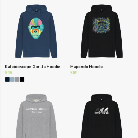
Kaleidoscope Gorilla Hoodie
Mapendo Hoodie
$65
$65