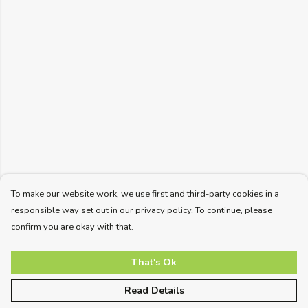
To make our website work, we use first and third-party cookies in a
responsible way set out in our privacy policy. To continue, please
confirm you are okay with that.
That's Ok
Read Details