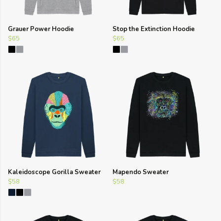
Grauer Power Hoodie
Stop the Extinction Hoodie
$65
$65
Kaleidoscope Gorilla Sweater
Mapendo Sweater
$58
$58