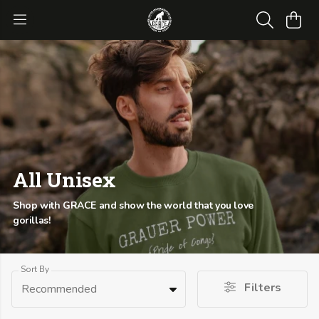
All Unisex
Shop with GRACE and show the world that you love
gorillas!
Sort By
Filters
Recommended