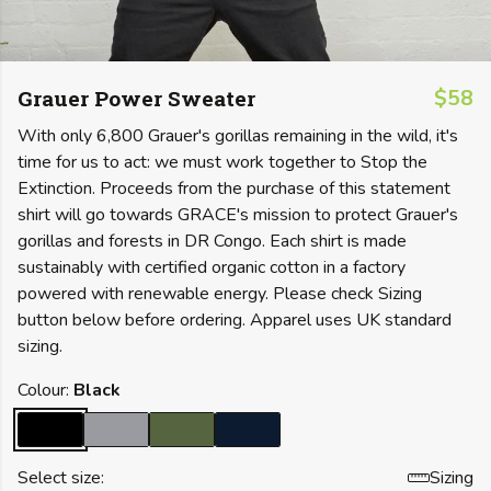
Grauer Power Sweater
$58
With only 6,800 Grauer's gorillas remaining in the wild, it's
time for us to act: we must work together to Stop the
Extinction. Proceeds from the purchase of this statement
shirt will go towards GRACE's mission to protect Grauer's
gorillas and forests in DR Congo. Each shirt is made
sustainably with certified organic cotton in a factory
powered with renewable energy. Please check Sizing
button below before ordering. Apparel uses UK standard
sizing.
Colour:
Black
Select size:
Sizing