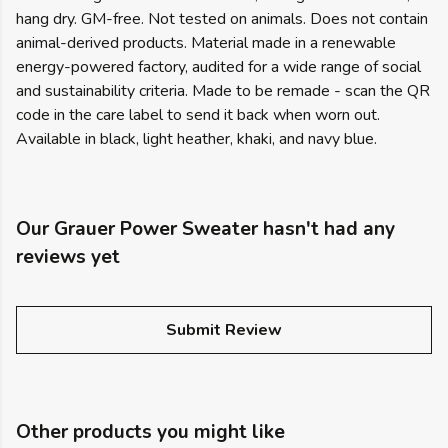
hang dry. GM-free. Not tested on animals. Does not contain
animal-derived products. Material made in a renewable
energy-powered factory, audited for a wide range of social
and sustainability criteria. Made to be remade - scan the QR
code in the care label to send it back when worn out.
Available in black, light heather, khaki, and navy blue.
Our Grauer Power Sweater hasn't had any
reviews yet
Submit Review
Other products you might like