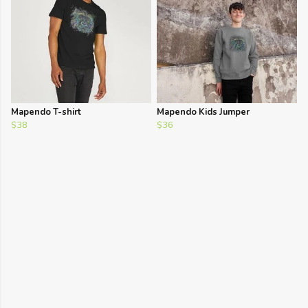
Mapendo T-shirt
Mapendo Kids Jumper
$38
$36