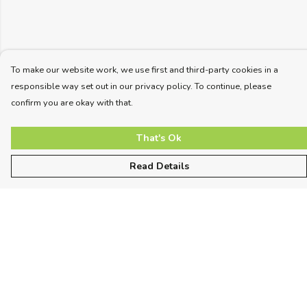
To make our website work, we use first and third-party cookies in a
responsible way set out in our privacy policy. To continue, please
confirm you are okay with that.
That's Ok
Read Details
Menu
Unisex
Women
Kids