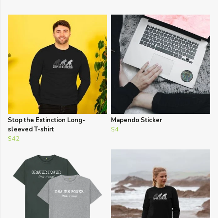
Stop the Extinction Long-
Mapendo Sticker
sleeved T-shirt
$4
$42