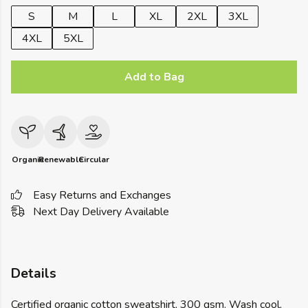
S
M
L
XL
2XL
3XL
4XL
5XL
Add to Bag
Organic
Renewable
Circular
Easy Returns and Exchanges
Next Day Delivery Available
Details
Certified organic cotton sweatshirt, 300 gsm. Wash cool,