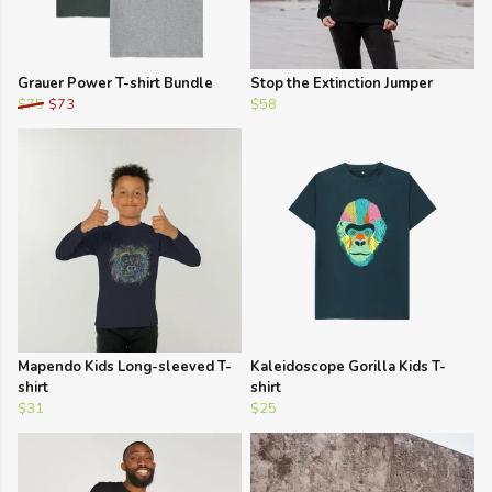
Grauer Power T-shirt Bundle
Stop the Extinction Jumper
$75
$73
$58
Mapendo Kids Long-sleeved T-
Kaleidoscope Gorilla Kids T-
shirt
shirt
$31
$25