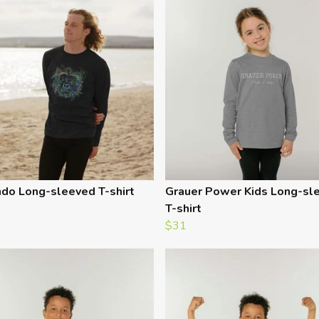
do Long-sleeved T-shirt
Grauer Power Kids Long-sl
T-shirt
$31