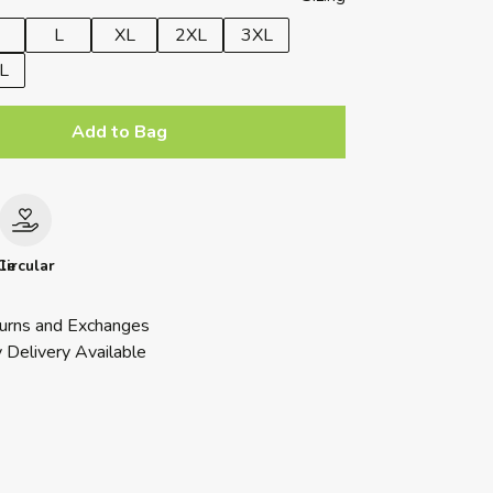
L
XL
2XL
3XL
L
Add to Bag
le
Circular
urns and Exchanges
 Delivery Available