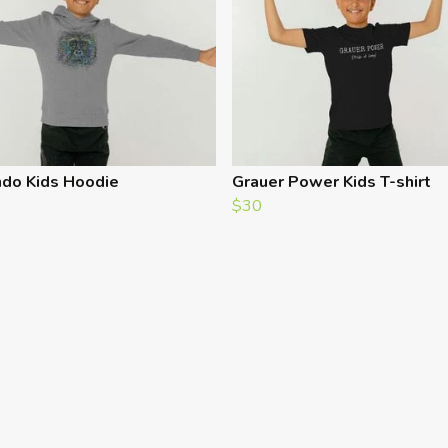
do Kids Hoodie
Grauer Power Kids T-shirt
$30