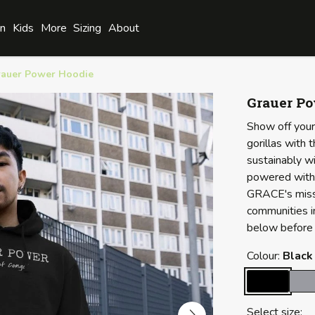
n
Kids
More
Sizing
About
auer Power Hoodie
Grauer P
Show off your
gorillas with 
sustainably wi
powered with 
GRACE's missi
communities i
below before 
Colour:
Black
Select size: