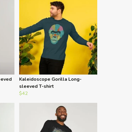
eeved
Kaleidoscope Gorilla Long-
sleeved T-shirt
$42