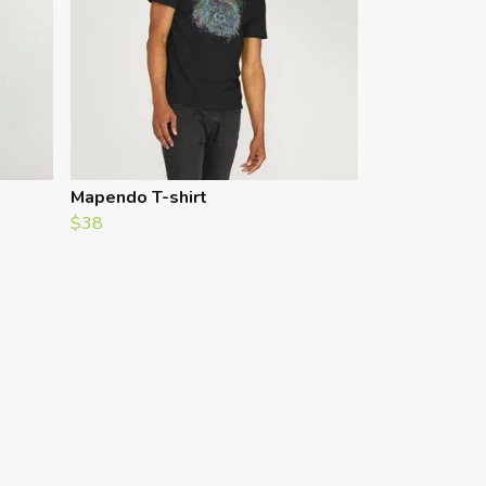
Mapendo T-shirt
$38