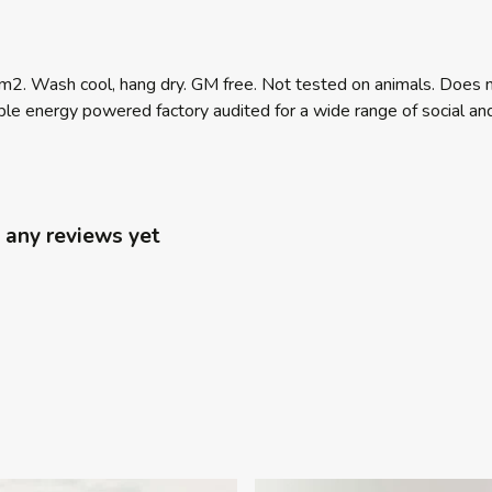
m2. Wash cool, hang dry. GM free. Not tested on animals. Does n
e energy powered factory audited for a wide range of social and su
 any reviews yet