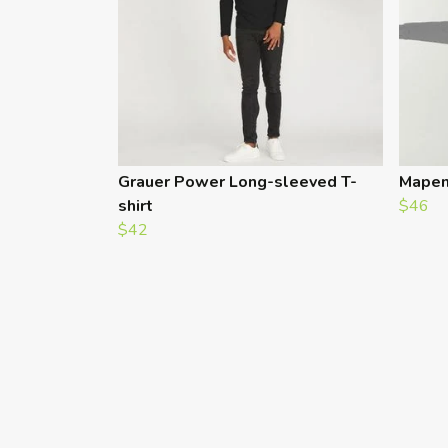
Grauer Power Long-sleeved T-
Mapen
shirt
$46
$42