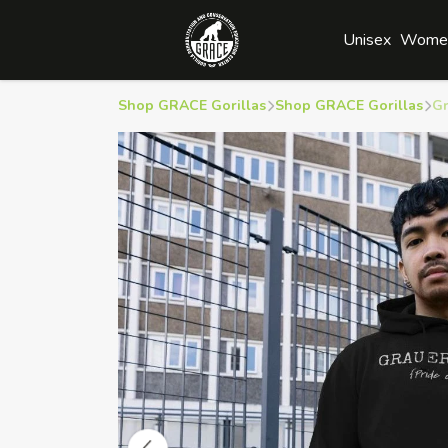
Unisex
Wome
Shop GRACE Gorillas
Shop GRACE Gorillas
Gr