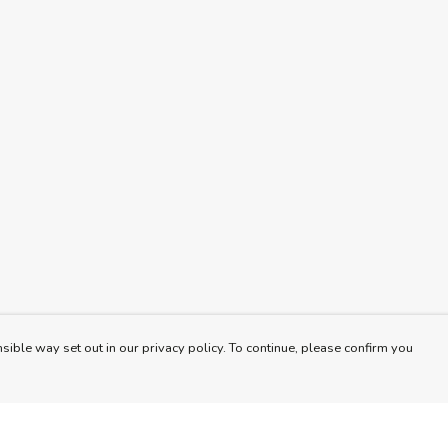
sible way set out in our privacy policy. To continue, please confirm you
Pay With Confidence
Cu