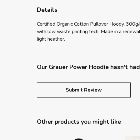
Details
Certified Organic Cotton Pullover Hoody, 300g/
with low waste printing tech. Made in a renewabl
light heather.
Our Grauer Power Hoodie hasn't had
Submit Review
Other products you might like