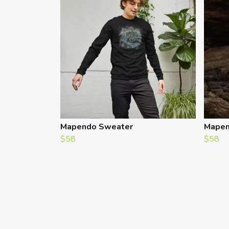
Mapendo Sweater
Mapen
$58
$58