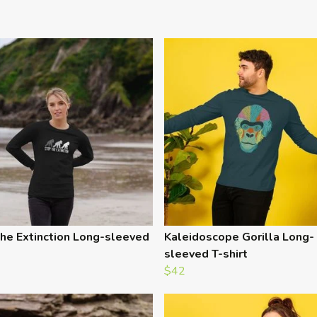
he Extinction Long-sleeved
Kaleidoscope Gorilla Long-
sleeved T-shirt
$42