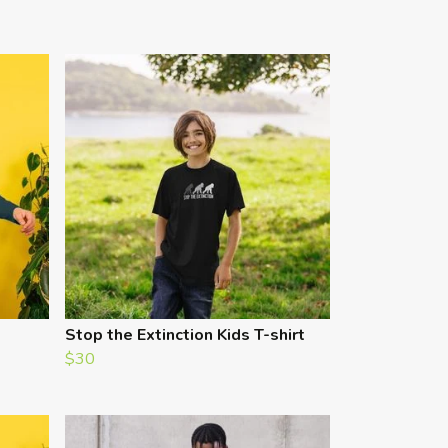
Stop the Extinction Kids T-shirt
$30