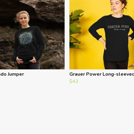
do Jumper
Grauer Power Long-sleeve
$42