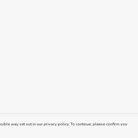
sible way set out in our privacy policy. To continue, please confirm you