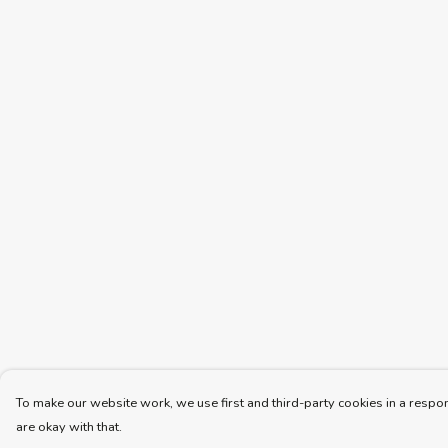
To make our website work, we use first and third-party cookies in a respon
are okay with that.