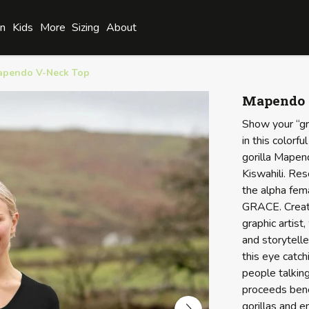
n
Kids
More
Sizing
About
apendo V-Neck Top
Mapendo 
Show your “gr
in this color
gorilla Mape
Kiswahili. Re
the alpha fema
GRACE. Creat
graphic artist,
and storytell
this eye catch
people talking
proceeds bene
gorillas and 