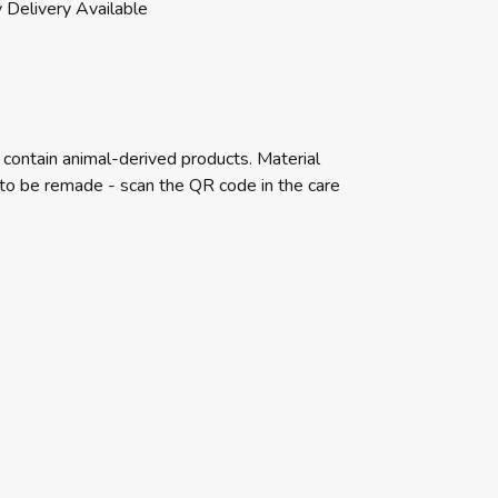
 Delivery Available
 contain animal-derived products. Material
e to be remade - scan the QR code in the care