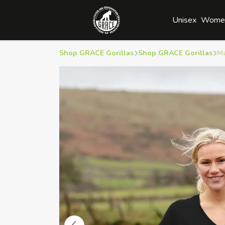
Unisex
Wome
Shop GRACE Gorillas
Shop GRACE Gorillas
M