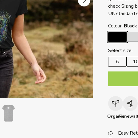
check Sizing 
UK standard s
Colour:
Black
Select size:
8
1
Organic
Renewab
Easy Ret