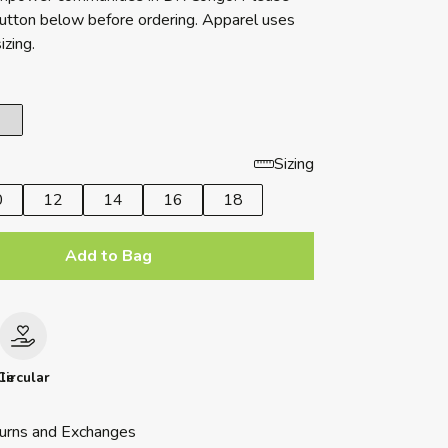
button below before ordering. Apparel uses
izing.
Sizing
0
12
14
16
18
Add to Bag
le
Circular
urns and Exchanges