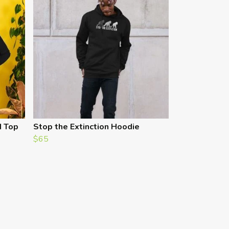
d Top
Stop the Extinction Hoodie
$65