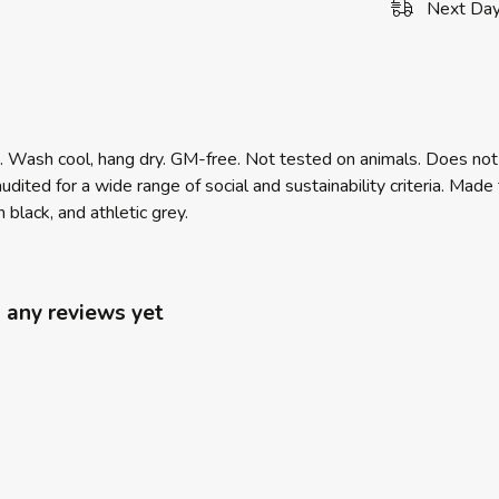
Next Day
m. Wash cool, hang dry. GM-free. Not tested on animals. Does not
ited for a wide range of social and sustainability criteria. Mad
 black, and athletic grey.
 any reviews yet