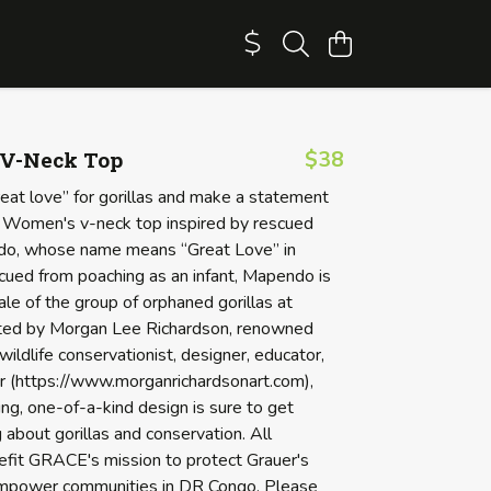
V-Neck Top
$38
eat love” for gorillas and make a statement
ful Women's v-neck top inspired by rescued
ndo, whose name means “Great Love” in
scued from poaching as an infant, Mapendo is
le of the group of orphaned gorillas at
ed by Morgan Lee Richardson, renowned
 wildlife conservationist, designer, educator,
er (https://www.morganrichardsonart.com),
ing, one-of-a-kind design is sure to get
 about gorillas and conservation. All
fit GRACE's mission to protect Grauer's
empower communities in DR Congo. Please