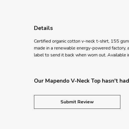
Details
Certified organic cotton v-neck t-shirt, 155 gs
made in a renewable energy-powered factory, aud
label to send it back when worn out. Available in
Our Mapendo V-Neck Top hasn't had
Submit Review