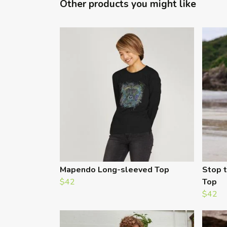
Other products you might like
Mapendo Long-sleeved Top
Stop t
$42
Top
$42