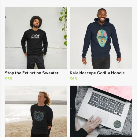
Stop the Extinction Sweater
Kaleidoscope Gorilla Hoodie
$58
$65