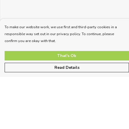
To make our website work, we use first and third-party cookies in a
responsible way set out in our privacy policy. To continue, please
confirm you are okay with that.
That's Ok
Read Details
Menu
Unisex
Women
Kids
More