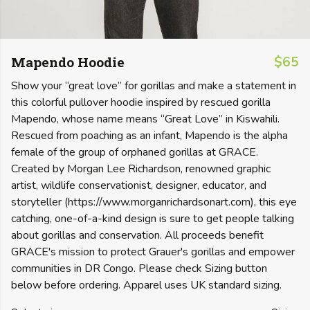
Mapendo Hoodie
$65
Show your “great love” for gorillas and make a statement in
this colorful pullover hoodie inspired by rescued gorilla
Mapendo, whose name means “Great Love” in Kiswahili.
Rescued from poaching as an infant, Mapendo is the alpha
female of the group of orphaned gorillas at GRACE.
Created by Morgan Lee Richardson, renowned graphic
artist, wildlife conservationist, designer, educator, and
storyteller (https://www.morganrichardsonart.com), this eye
catching, one-of-a-kind design is sure to get people talking
about gorillas and conservation. All proceeds benefit
GRACE's mission to protect Grauer's gorillas and empower
communities in DR Congo. Please check Sizing button
below before ordering. Apparel uses UK standard sizing.