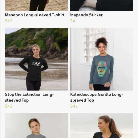
Mapendo Long-sleeved T-shirt
Mapendo Sticker
$42
$4
Stop the Extinction Long-
Kaleidoscope Gorilla Long-
sleeved Top
sleeved Top
$42
$42