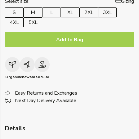
Select size:
Sizing
S
M
L
XL
2XL
3XL
4XL
5XL
Add to Bag
Organic
Renewable
Circular
Easy Returns and Exchanges
Next Day Delivery Available
Details