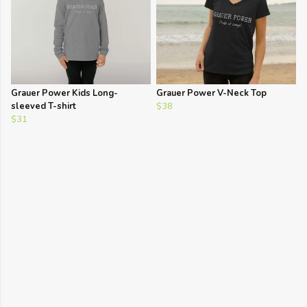
Grauer Power Kids Long-
Grauer Power V-Neck Top
sleeved T-shirt
$38
$31