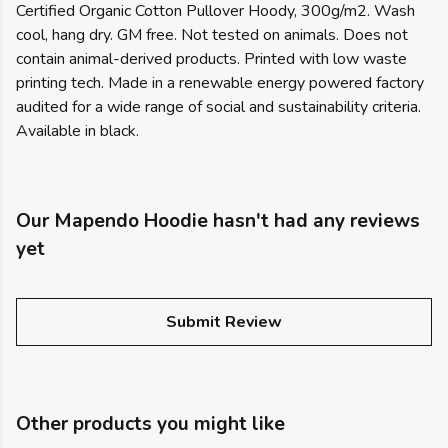
Certified Organic Cotton Pullover Hoody, 300g/m2. Wash
cool, hang dry. GM free. Not tested on animals. Does not
contain animal-derived products. Printed with low waste
printing tech. Made in a renewable energy powered factory
audited for a wide range of social and sustainability criteria.
Available in black.
Our Mapendo Hoodie hasn't had any reviews
yet
Submit Review
Other products you might like