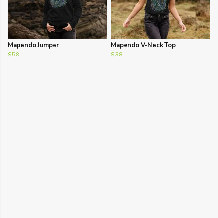
Mapendo Jumper
Mapendo V-Neck Top
$58
$38