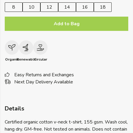
8
10
12
14
16
18
Add to Bag
Organic
Renewable
Circular
Easy Returns and Exchanges
Next Day Delivery Available
Details
Certified organic cotton v-neck t-shirt, 155 gsm. Wash cool,
hang dry. GM-free. Not tested on animals. Does not contain