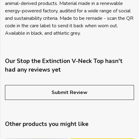
animal-derived products. Material made in a renewable
energy-powered factory, audited for a wide range of social
and sustainability criteria. Made to be remade - scan the QR
code in the care label to send it back when worn out.
Available in black, and athletic grey.
Our Stop the Extinction V-Neck Top hasn't
had any reviews yet
Submit Review
Other products you might like