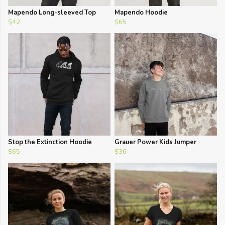
Mapendo Long-sleeved Top
Mapendo Hoodie
$42
$65
Stop the Extinction Hoodie
Grauer Power Kids Jumper
$65
$36