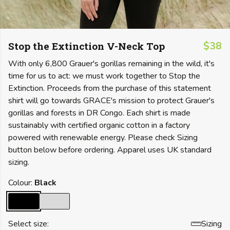
Stop the Extinction V-Neck Top
$38
With only 6,800 Grauer's gorillas remaining in the wild, it's
time for us to act: we must work together to Stop the
Extinction. Proceeds from the purchase of this statement
shirt will go towards GRACE's mission to protect Grauer's
gorillas and forests in DR Congo. Each shirt is made
sustainably with certified organic cotton in a factory
powered with renewable energy. Please check Sizing
button below before ordering. Apparel uses UK standard
sizing.
Colour:
Black
Select size:
Sizing