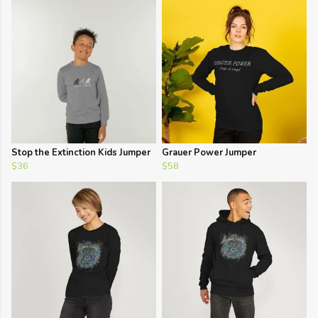
Stop the Extinction Kids Jumper
Grauer Power Jumper
$36
$58