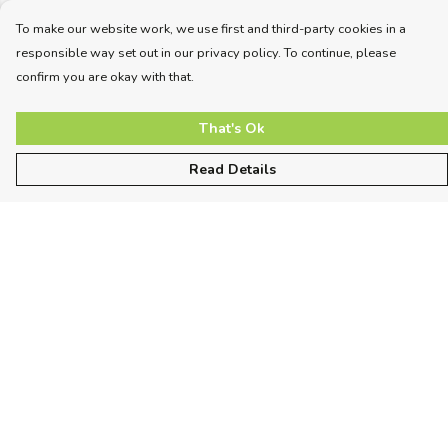
To make our website work, we use first and third-party cookies in a
responsible way set out in our privacy policy. To continue, please
confirm you are okay with that.
That's Ok
Read Details
Menu
Unisex
Women
Kids
More
Sizing
About